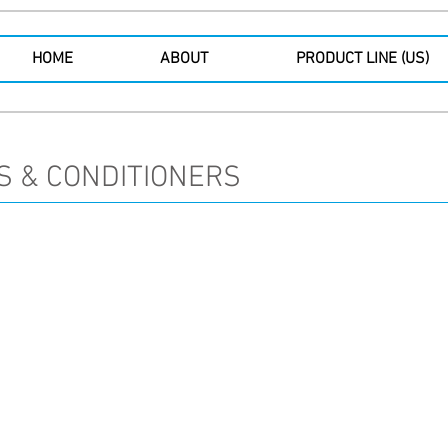
HOME
ABOUT
PRODUCT LINE (US)
S & CONDITIONERS