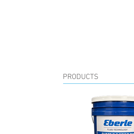
PRODUCTS