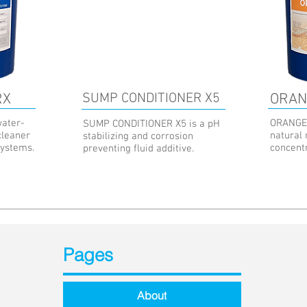
RX
SUMP CONDITIONER X5
ORAN
ater-
ORANGE 
SUMP CONDITIONER X5 is a pH
cleaner
natural
stabilizing and corrosion
systems.
concent
preventing fluid additive.
Pages
About