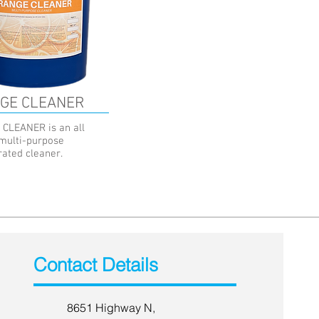
GE CLEANER
CLEANER is an all
 multi-purpose
rated cleaner.
Contact Details
8651 Highway N,