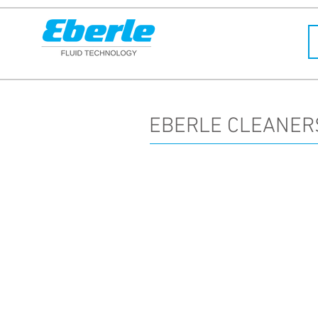
EBERLE CLEANER