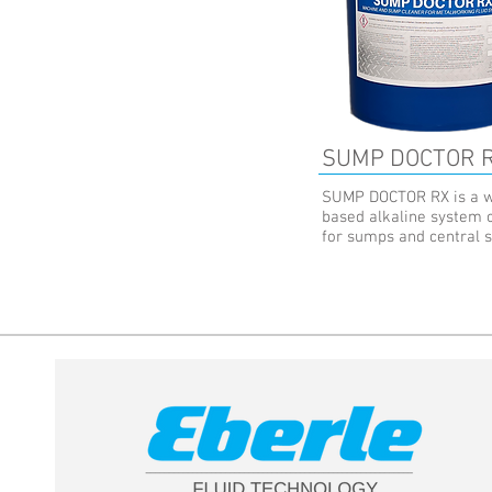
SUMP DOCTOR 
SUMP DOCTOR RX is a w
based alkaline system 
for sumps and central 