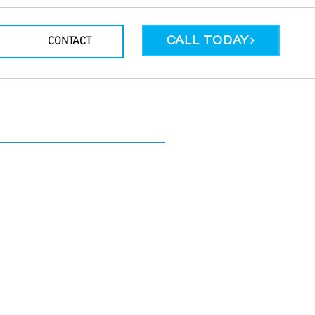
CALL TODAY
CONTACT