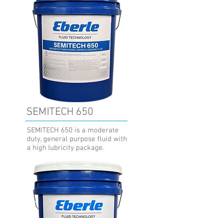
SEMITECH 650
SEMITECH 650 is a moderate
duty, general purpose fluid with
a high lubricity package.