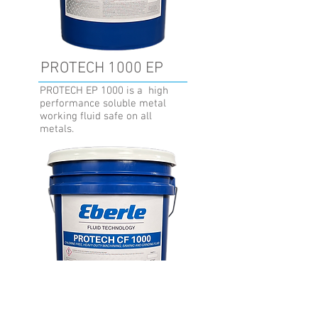
PROTECH 1000 EP
PROTECH EP 1000 is a high
performance soluble metal
working fluid safe on all
metals.