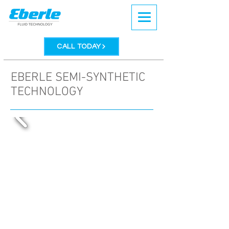
CALL TODAY
EBERLE SEMI-SYNTHETIC
TECHNOLOGY