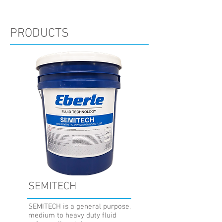
PRODUCTS
SEMITECH
SEMITECH is a general purpose,
medium to heavy duty fluid