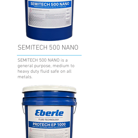
SEMITECH 500 NANO
SEMITECH 500 NANO is a
general purpose, medium to
heavy duty fluid safe on all
metals.