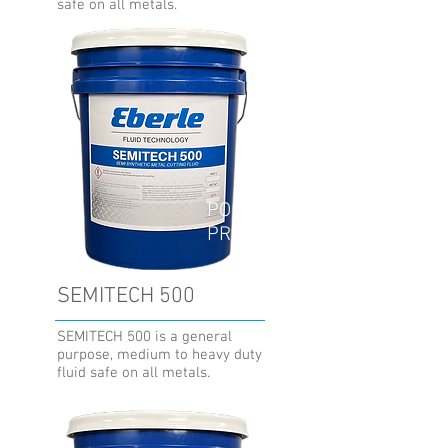
safe on all metals.
POPULAR
PRODUCT
SEMITECH 500
SEMITECH 500 is a general
purpose, medium to heavy duty
fluid safe on all metals.